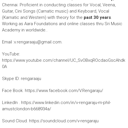
Chennai. Proficient in conducting classes for Vocal, Veena,
Guitar, Cini Songs (Carnatic music) and Keyboard, Vocal
(Karnatic and Western) with theory for the
past 30 years
.
Working as Aara Foundations and online classes thru Sri Music
Academy in worldwide..
Email :v.rengaraaju@gmail.com.
YouTube:
https://www.youtube.com/channel/UC_SvOBxqROcdaoGscAhdk
0A
Skype ID: rengaraaju
Face Book. https://www.facebook.com/V.Rengaraju/
LinkedIn . https://www.linkedin.com/in/v-rengaraju-m-phil-
amustclondon-b668934a/
Sound Cloud. https://soundcloud.com/v-rengaraju