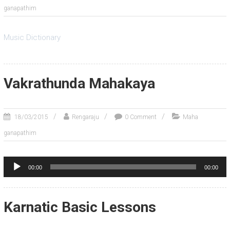
ganapathim
Music Dictionary
Vakrathunda Mahakaya
18/03/2015
Rengaraju
0 Comment
Maha
ganapathim
Audio
00:00
00:00
Player
Karnatic Basic Lessons