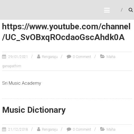
Author:
Rengaraju
SRI MUSIC ACADEMY
Online Music Classes
https://www.youtube.com/channel
/UC_SvOBxqROcdaoGscAhdk0A
29/01/2021
Rengaraju
0 Comment
Maha
ganapathim
Sri Music Academy
Music Dictionary
21/12/2018
Rengaraju
0 Comment
Maha