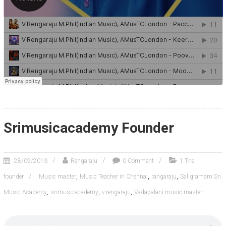
Srimusicacademy Founder
28/09/2013
Rengaraju
0 Comment
1.The
,
,
,
founder
Music master
Music Teacher in Chennai
rangaraju
Saligramam Sri
,
,
,
Music Academy
srimusicacademy
v.rengaraju
Vadapalani music master