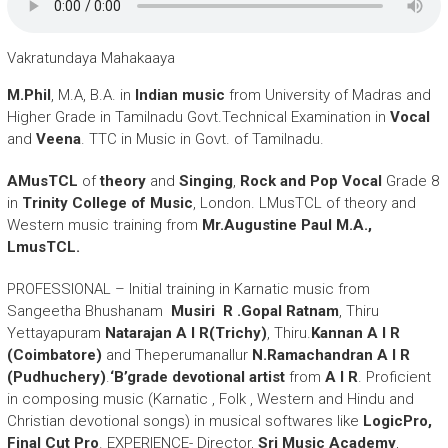
Vakratundaya Mahakaaya
M.Phil
, M.A, B.A. in
Indian music
from University of Madras and
Higher Grade in Tamilnadu Govt.Technical Examination in
Vocal
and
Veena
. TTC in Music in Govt. of Tamilnadu.
AMusTCL
of
theory
and
Singing
,
Rock and Pop Vocal
Grade 8
in
Trinity College of Music
, London. LMusTCL of theory and
Western music training from
Mr.Augustine Paul M.A.,
LmusTCL.
PROFESSIONAL – Initial training in Karnatic music from
Sangeetha Bhushanam
Musiri R .Gopal Ratnam
, Thiru
Yettayapuram
Natarajan A I R(Trichy)
, Thiru.
Kannan A I R
(Coimbatore)
and Theperumanallur
N.Ramachandran A I R
(Pudhuchery)
.
‘B’grade devotional artist
from
A I R
. Proficient
in composing music (Karnatic , Folk , Western and Hindu and
Christian devotional songs) in musical softwares like
LogicPro,
Final Cut Pro
. EXPERIENCE- Director,
Sri Music Academy
,