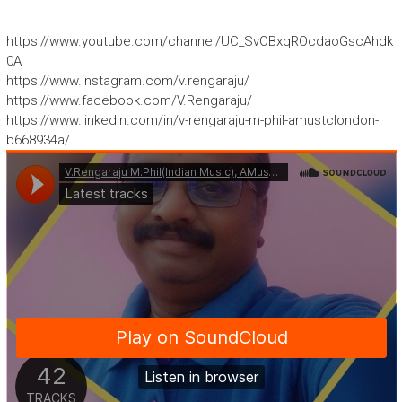
https://www.youtube.com/channel/UC_SvOBxqROcdaoGscAhdk
0A
https://www.instagram.com/v.rengaraju/
https://www.facebook.com/V.Rengaraju/
https://www.linkedin.com/in/v-rengaraju-m-phil-amustclondon-
b668934a/