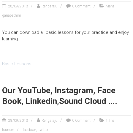
28/09/2013
Rengaraju
0 Comment
Maha
ganapathim
You can download all basic lessons for your practice and enjoy
learning.
Basic Lessons
Our YouTube, Instagram, Face
Book, Linkedin,Sound Cloud ….
28/09/2013
Rengaraju
0 Comment
1.The
,
founder
facebook
twitter