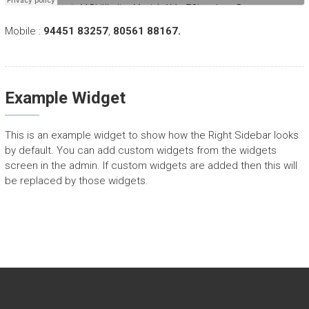
Mobile :
94451 83257
,
80561 88167.
Example Widget
This is an example widget to show how the Right Sidebar looks
by default. You can add custom widgets from the widgets
screen in the admin. If custom widgets are added then this will
be replaced by those widgets.